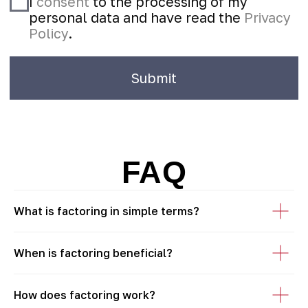
What is factoring in simple terms?
When is factoring beneficial?
How does factoring work?